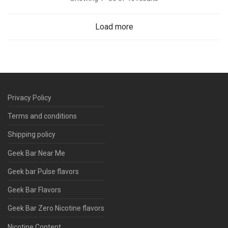
Load more
Privacy Policy
Terms and conditions
Shipping policy
Geek Bar Near Me
Geek bar Pulse flavors
Geek Bar Flavors
Geek Bar Zero Nicotine flavors
Nicotine Content