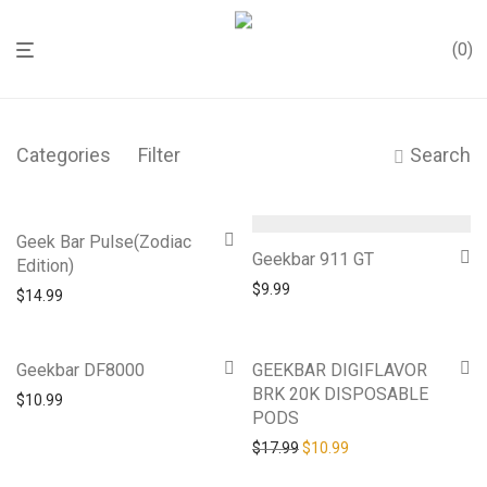
0
Categories
Filter
Search
Geek Bar Pulse(Zodiac
Geekbar 911 GT
Edition)
$
9.99
$
14.99
-
39
%
Geekbar DF8000
GEEKBAR DIGIFLAVOR
BRK 20K DISPOSABLE
$
10.99
PODS
Original price was: $17.99.
Current price is: $10
$
17.99
$
10.99