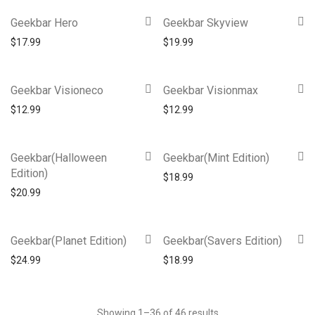
Geekbar Hero
Geekbar Skyview
$
17.99
$
19.99
Geekbar Visioneco
Geekbar Visionmax
$
12.99
$
12.99
Geekbar(Halloween
Geekbar(Mint Edition)
Edition)
$
18.99
$
20.99
Geekbar(Planet Edition)
Geekbar(Savers Edition)
$
24.99
$
18.99
Showing 1–36 of 46 results