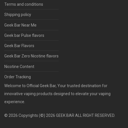
Log in
Terms and conditions
Register
Shipping policy
or
or
Geek Bar Near Me
Geek bar Pulse flavors
Geek Bar Flavors
Geek Bar Zero Nicotine flavors
Nicotine Content
Order Tracking
Welcome to Official Geek Bar, Your trusted destination for
innovative vaping products designed to elevate your vaping
experience.
©
2026
Copyrights (©) 2026 GEEK BAR ALL RIGHT RESERVED.