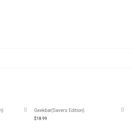
n)
Geekbar(Savers Edition)
$
18.99