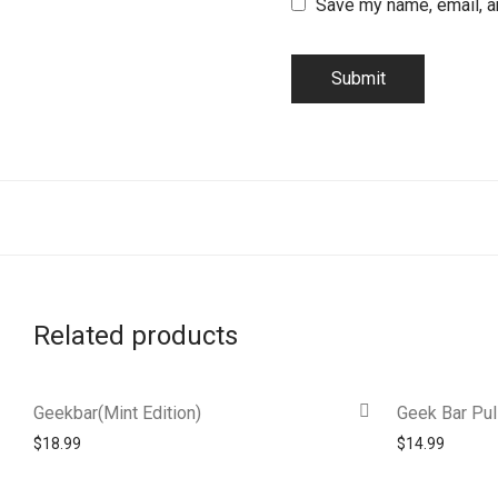
Save my name, email, an
Related products
Geekbar(Mint Edition)
Geek Bar Pul
$
18.99
$
14.99