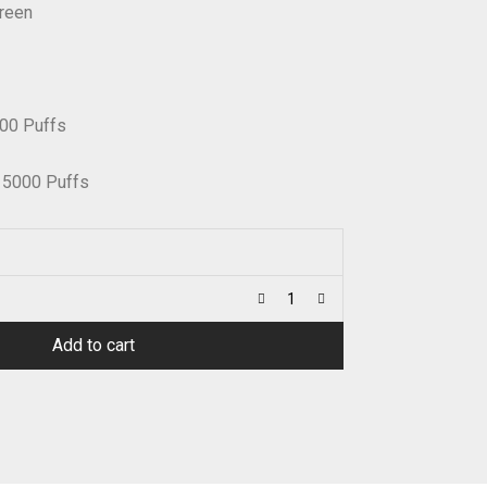
creen
00 Puffs
15000 Puffs
Add to cart