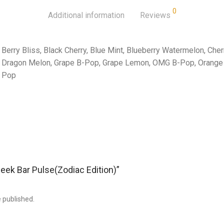
0
Additional information
Reviews
Berry Bliss, Black Cherry, Blue Mint, Blueberry Watermelon, Che
Dragon Melon, Grape B-Pop, Grape Lemon, OMG B-Pop, Orange 
Pop
Geek Bar Pulse(Zodiac Edition)”
e published.