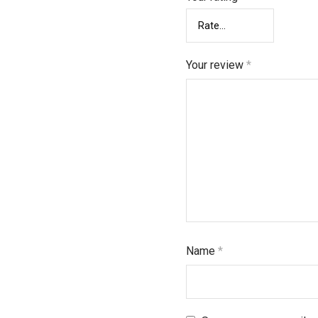
Your review
*
Name
*