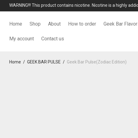
WARNING!!! This product contains nicotine. Nicotine is a highly add
Home
Shop
About
How to order
Geek Bar Flavor
My account
Contact us
Home
/
GEEK BAR PULSE
/
Geek Bar Pulse(Zodiac Edition)