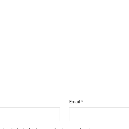
Email
*