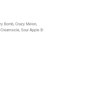
rry Bomb, Crazy Melon,
Creamsicle, Sour Apple B-