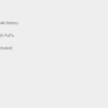
Ah Battery
00 Puffs
ncluded)