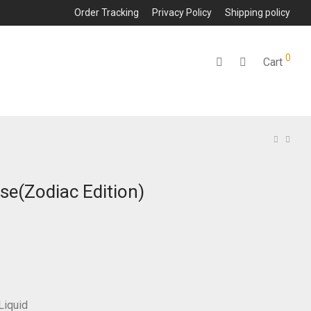
Order Tracking
Privacy Policy
Shipping policy
0
Cart
se(Zodiac Edition)
Liquid