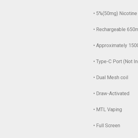
• 5%(50mg) Nicotine
• Rechargeable 650m
• Approximately 150
• Type-C Port (Not I
• Dual Mesh coil
• Draw-Activated
• MTL Vaping
• Full Screen