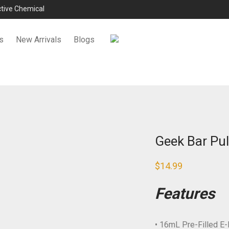
ictive Chemical
s
New Arrivals
Blogs
Geek Bar Pul
$
14.99
Features
• 16mL Pre-Filled E-