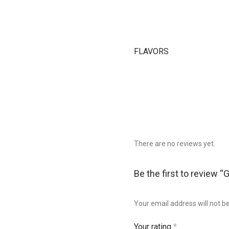
FLAVORS
There are no reviews yet.
Be the first to review “
Your email address will not b
Your rating
*