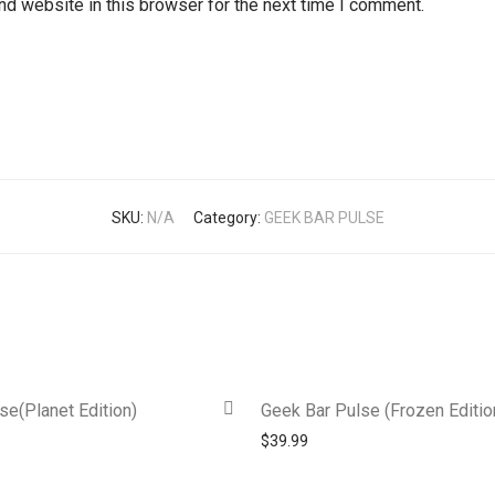
d website in this browser for the next time I comment.
SKU:
N/A
Category:
GEEK BAR PULSE
se(Planet Edition)
Geek Bar Pulse (Frozen Editio
$
39.99