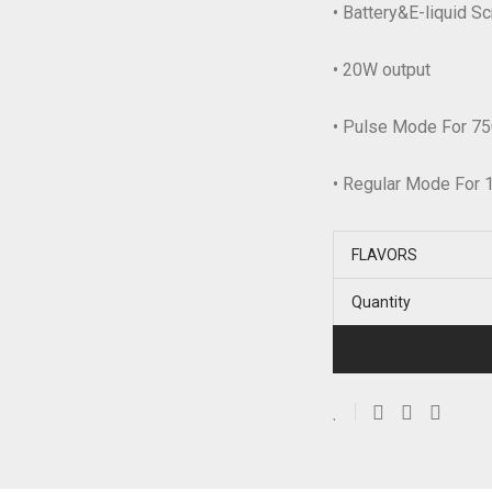
• Battery&E-liquid S
• 20W output
• Pulse Mode For 75
• Regular Mode For 
FLAVORS
Quantity