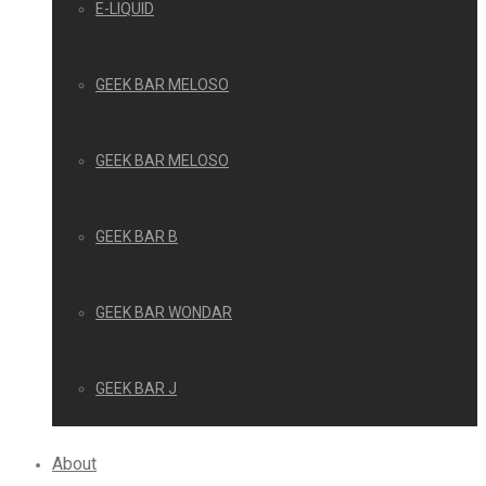
E-LIQUID
GEEK BAR MELOSO
GEEK BAR MELOSO
GEEK BAR B
GEEK BAR WONDAR
GEEK BAR J
About