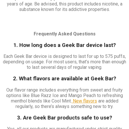
years of age. Be advised, this product includes nicotine, a
substance known for its addictive properties.
Frequently Asked Questions
1. How long does a Geek Bar device last?
Each Geek Bar device is designed to last for up to 575 puffs,
depending on usage. For most users, that’s more than enough
to last several days of regular vaping.
2. What flavors are available at Geek Bar?
Our flavor range includes everything from sweet and fruity
options like Blue Razz Ice and Mango Peach to refreshing
menthol blends like Cool Mint.
New flavors
are added
regularly, so there’s always something new to try.
3. Are Geek Bar products safe to use?
Yes, all our products are manufactured under strict quality