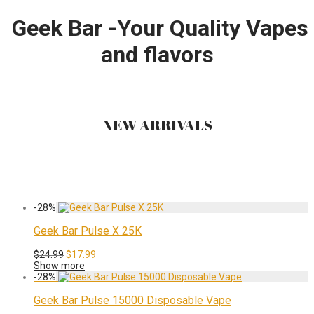
Geek Bar -Your Quality Vapes
and flavors
NEW ARRIVALS
-
28
%
Geek Bar Pulse X 25K
Original
Current
$
24.99
$
17.99
price
price
Show more
was:
is:
-
28
%
$24.99.
$17.99.
Geek Bar Pulse 15000 Disposable Vape