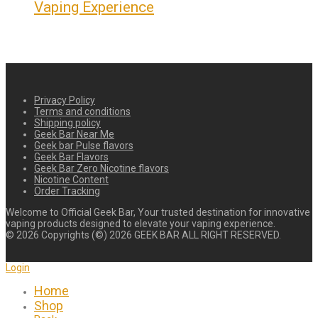
Vaping Experience
Privacy Policy
Terms and conditions
Shipping policy
Geek Bar Near Me
Geek bar Pulse flavors
Geek Bar Flavors
Geek Bar Zero Nicotine flavors
Nicotine Content
Order Tracking
Welcome to Official Geek Bar, Your trusted destination for innovative
vaping products designed to elevate your vaping experience.
©
2026
Copyrights (©) 2026 GEEK BAR ALL RIGHT RESERVED.
Login
Home
Shop