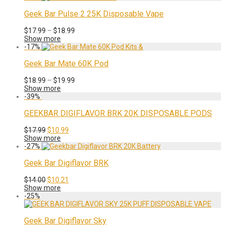
$22.99.
$17.99.
Geek Bar Pulse 2 25K Disposable Vape
Price
$
17.99
–
$
18.99
range:
Show more
$17.99
-
17
%
through
$18.99
Geek Bar Mate 60K Pod
Price
$
18.99
–
$
19.99
range:
Show more
$18.99
-
39
%
through
$19.99
GEEKBAR DIGIFLAVOR BRK 20K DISPOSABLE PODS
Original
Current
$
17.99
$
10.99
price
price
Show more
was:
is:
-
27
%
$17.99.
$10.99.
Geek Bar Digiflavor BRK
Original
Current
$
14.00
$
10.21
price
price
Show more
was:
is:
-
25
%
$14.00.
$10.21.
Geek Bar Digiflavor Sky