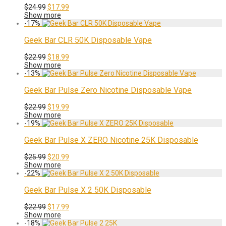
Original
Current
$
24.99
$
17.99
price
price
Show more
was:
is:
-
17
%
$24.99.
$17.99.
Geek Bar CLR 50K Disposable Vape
Original
Current
$
22.99
$
18.99
price
price
Show more
was:
is:
-
13
%
$22.99.
$18.99.
Geek Bar Pulse Zero Nicotine Disposable Vape
Original
Current
$
22.99
$
19.99
price
price
Show more
was:
is:
-
19
%
$22.99.
$19.99.
Geek Bar Pulse X ZERO Nicotine 25K Disposable
Original
Current
$
25.99
$
20.99
price
price
Show more
was:
is:
-
22
%
$25.99.
$20.99.
Geek Bar Pulse X 2 50K Disposable
Original
Current
$
22.99
$
17.99
price
price
Show more
was:
is:
-
18
%