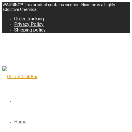
WARNING!!! This product contains nicotine. Nicotine is a highly
addictive Chemical
Order Tracking
Privacy Policy
Shipping policy
Home