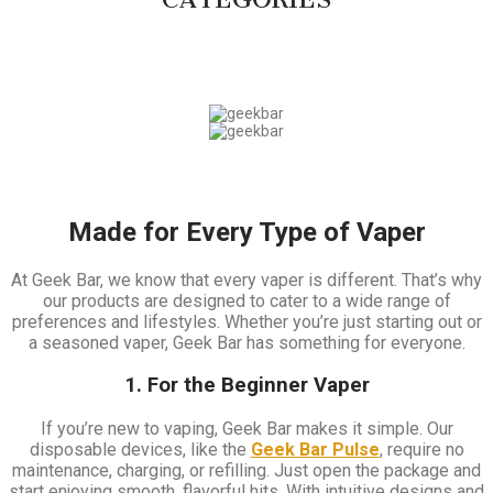
Made for Every Type of Vaper
At Geek Bar, we know that every vaper is different. That’s why
our products are designed to cater to a wide range of
preferences and lifestyles. Whether you’re just starting out or
a seasoned vaper, Geek Bar has something for everyone.
1. For the Beginner Vaper
If you’re new to vaping, Geek Bar makes it simple. Our
disposable devices, like the
Geek Bar Pulse
, require no
maintenance, charging, or refilling. Just open the package and
start enjoying smooth, flavorful hits. With intuitive designs and