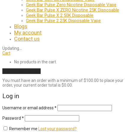
Geek Bar Pulse Zero Nicotine Disposable Vape
Geek Bar Pulse X ZERO Nicotine 25K Disposable
Geek Bar Pulse X 2 50K Disposable
Geek Bar Pulse 2 25K Disposable Vape
Blogs
My account
Contact us
Updating
…
Cart
No products in the cart.
Continue shopping
You must have an order with a minimum of
$
100.00
to place your
order, your current order total is
$
0.00
.
Log in
Required
Username or email address
*
Required
Password
*
Remember me
Lost your password?