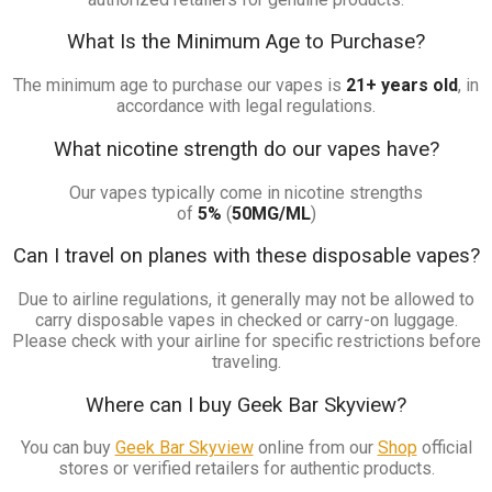
What Is the Minimum Age to Purchase?
The minimum age to purchase our vapes is
21+ years old
, in
accordance with legal regulations.
What nicotine strength do our vapes have?
Our vapes typically come in nicotine strengths
of
5%
(
50MG/ML
)
Can I travel on planes with these disposable vapes?
Due to airline regulations, it generally may not be allowed to
carry disposable vapes in checked or carry-on luggage.
Please check with your airline for specific restrictions before
traveling.
Where can I buy Geek Bar Skyview?
You can buy
Geek Bar Skyview
online from our
Shop
official
stores or verified retailers for authentic products.