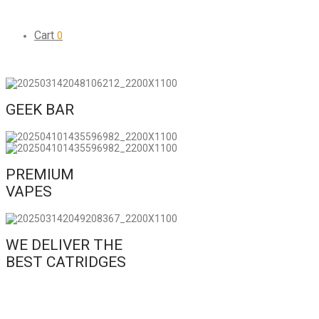
Cart
0
GEEK BAR
PREMIUM
VAPES
WE DELIVER THE
BEST CATRIDGES