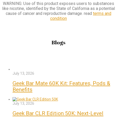
WARNING: Use of this product exposes users to substances
like nicotine, identified by the State of California as a potential
cause of cancer and reproductive damage. read
terms and
condition
Blogs
July 13, 2026
Geek Bar Mate 60K Kit: Features, Pods &
Benefits
July 13, 2026
Geek Bar CLR Edition 50K: Next-Level