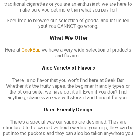
traditional cigarettes or you are an enthusiast, we are here to
make sure you get more than what you pay for!
Feel free to browse our selection of goods, and let us tell
you! You CANNOT go wrong.
What We Offer
Here at
GeekBar,
we have a very wide selection of products
and flavors.
Wide Variety of Flavors
There is no flavor that you won’t find here at Geek Bar.
Whether it’s the fruity vapes, the beginner friendly types or
the strong suite, we have got it all. Even if you don’t find
anything, chances are we will stock it and bring it for you.
User-Friendly Design
There’s a special way our vapes are designed. They are
structured to be carried without exerting your grip, they can be
put into the pockets and they can also be taken anywhere you