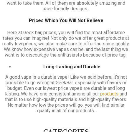
want to take them. All of them are absolutely amazing and
user-friendly designs.
Prices Which You Will Not Believe
Here at Geek bar, prices, you will find the most affordable
rates you can imagine! Not only do we offer great products at
really low prices, we also make sure to offer the same quality.
We know how expensive vapes can be, and the last thing we
want is to discourage the enthusiasts because of price tag.
Long-Lasting and Durable
A good vape is a durable vape! Like we said before, it’s not
possible to go wrong at GeekBar, especially with flavors or
budget. Even our lowest price vapes are durable and long
lasting. We have one consistent among all our
products
and
that is to use high-quality materials and high-quality flavors.
No matter how low the prices will go, you will find similar
quality in all of our products.
CATEGORIES