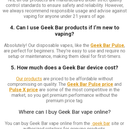
control standards to ensure safety and reliability. However,
we always recommend responsible usage and advise against
vaping for anyone under 21 years of age.
4. Can I use Geek Bar products if I’m new to
vaping?
Absolutely! Our disposable vapes, like the
Geek Bar Pulse
,
are perfect for beginners. They’re easy to use and require no
setup or maintenance, making them ideal for first-timers.
5. How much does a Geek Bar device cost?
Our products
are priced to be affordable without
compromising on quality. The
Geek Bar Pulse price
and
Pulse X price
are some of the most competitive in the
market, so you get premium performance without the
premium price tag.
Where can I buy Geek Bar vape online?
You can buy Geek Bar vape online from the
geek bar
site or
authorized retailers for genuine products.