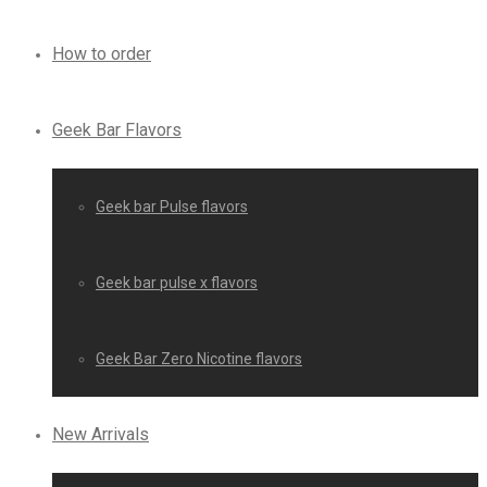
How to order
Geek Bar Flavors
Geek bar Pulse flavors
Geek bar pulse x flavors
Geek Bar Zero Nicotine flavors
New Arrivals