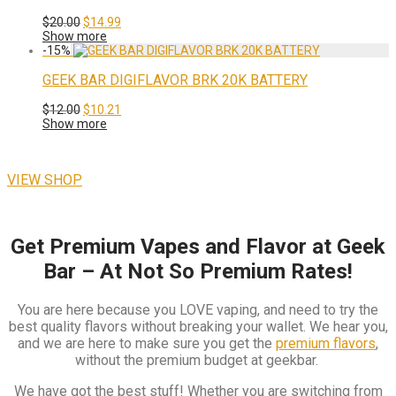
Original
Current
$
20.00
$
14.99
price
price
Show more
was:
is:
-
15
%
$20.00.
$14.99.
GEEK BAR DIGIFLAVOR BRK 20K BATTERY
Original
Current
$
12.00
$
10.21
price
price
Show more
was:
is:
$12.00.
$10.21.
VIEW SHOP
Get Premium Vapes and Flavor at Geek
Bar – At Not So Premium Rates!
You are here because you LOVE vaping, and need to try the
best quality flavors without breaking your wallet. We hear you,
and we are here to make sure you get the
premium flavors
,
without the premium budget at geekbar.
We have got the best stuff! Whether you are switching from