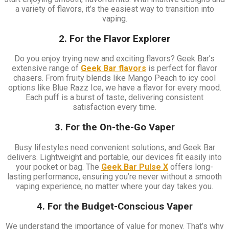
a variety of flavors, it’s the easiest way to transition into
vaping.
2. For the Flavor Explorer
Do you enjoy trying new and exciting flavors? Geek Bar’s
extensive range of
Geek Bar flavors
is perfect for flavor
chasers. From fruity blends like Mango Peach to icy cool
options like Blue Razz Ice, we have a flavor for every mood.
Each puff is a burst of taste, delivering consistent
satisfaction every time.
3. For the On-the-Go Vaper
Busy lifestyles need convenient solutions, and Geek Bar
delivers. Lightweight and portable, our devices fit easily into
your pocket or bag. The
Geek Bar Pulse X
offers long-
lasting performance, ensuring you’re never without a smooth
vaping experience, no matter where your day takes you.
4. For the Budget-Conscious Vaper
We understand the importance of value for money. That’s why