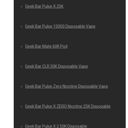
Geek Bar Pulse X 25K
Geek Bar Pulse 15000 Disposable Vape
Geek Bar Mate 60K Pod
Geek Bar CLR 50K Disposable Vape
Geek Bar Pulse Zero Nicotine Disposable Vape
Geek Bar Pulse X ZERO Nicotine 25K Disposable
Geek Bar Pulse X 2 50K Disposable