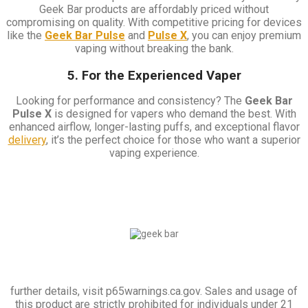
Geek Bar products are affordably priced without
compromising on quality. With competitive pricing for devices
like the
Geek Bar Pulse
and
Pulse X
, you can enjoy premium
vaping without breaking the bank.
5. For the Experienced Vaper
Looking for performance and consistency? The
Geek Bar
Pulse X
is designed for vapers who demand the best. With
enhanced airflow, longer-lasting puffs, and exceptional flavor
delivery
, it’s the perfect choice for those who want a superior
vaping experience.
further details, visit p65warnings.ca.gov. Sales and usage of
this product are strictly prohibited for individuals under 21