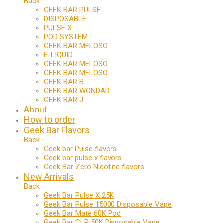
Back
GEEK BAR PULSE
DISPOSABLE
PULSE X
POD SYSTEM
GEEK BAR MELOSO
E-LIQUID
GEEK BAR MELOSO
GEEK BAR MELOSO
GEEK BAR B
GEEK BAR WONDAR
GEEK BAR J
About
How to order
Geek Bar Flavors
Back
Geek bar Pulse flavors
Geek bar pulse x flavors
Geek Bar Zero Nicotine flavors
New Arrivals
Back
Geek Bar Pulse X 25K
Geek Bar Pulse 15000 Disposable Vape
Geek Bar Mate 60K Pod
Geek Bar CLR 50K Disposable Vape