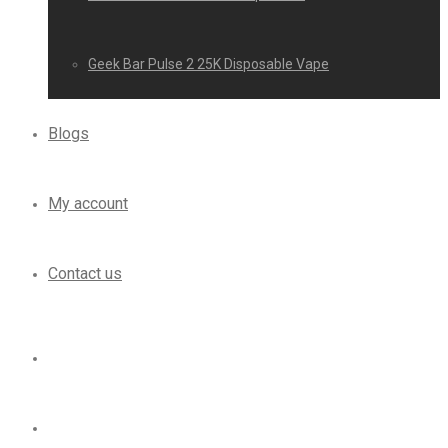
Geek Bar Pulse 2 25K Disposable Vape
Blogs
My account
Contact us