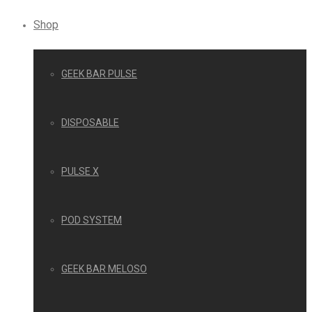
Shop
GEEK BAR PULSE
DISPOSABLE
PULSE X
POD SYSTEM
GEEK BAR MELOSO