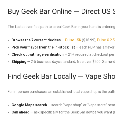
Buy Geek Bar Online — Direct US 
The fastest verified path to a real Geek Bar in your hand is ordering 
Browse the 7 current devices
—
Pulse 15K
($18.99),
Pulse X 2 
Pick your flavor from the in-stock list
— each PDP has a flavor se
Check out with age verification
— 21+ required at checkout per 
Shipping
— 2-5 business days standard, free over $200. Same-
Find Geek Bar Locally — Vape Sh
For in-person purchases, an established local vape shop is the path
Google Maps search
— search “vape shop” or “vape store” near
Call ahead
— ask specifically for the Geek Bar device you want (