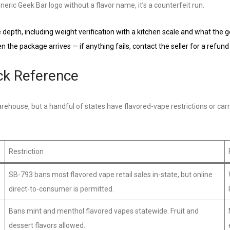
eric Geek Bar logo without a flavor name, it’s a counterfeit run.
depth, including weight verification with a kitchen scale and what the 
the package arrives — if anything fails, contact the seller for a refund
ick Reference
ehouse, but a handful of states have flavored-vape restrictions or carr
Restriction
SB-793 bans most flavored vape retail sales in-state, but online
direct-to-consumer is permitted.
Bans mint and menthol flavored vapes statewide. Fruit and
dessert flavors allowed.