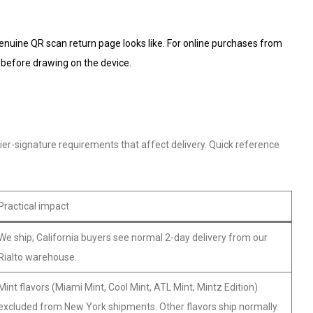
genuine QR scan return page looks like. For online purchases from
 before drawing on the device.
ier-signature requirements that affect delivery. Quick reference
Practical impact
We ship; California buyers see normal 2-day delivery from our
Rialto warehouse.
Mint flavors (Miami Mint, Cool Mint, ATL Mint, Mintz Edition)
excluded from New York shipments. Other flavors ship normally.