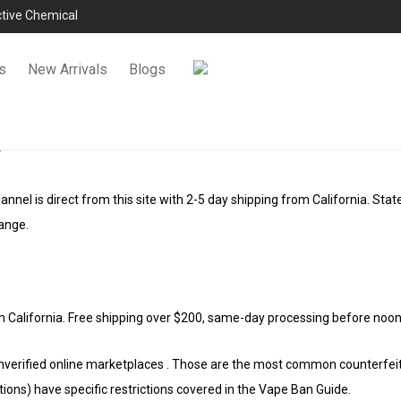
ictive Chemical
s
New Arrivals
Blogs
s
annel is direct from this site with 2-5 day shipping from California. Stat
ange.
m California. Free shipping over $200, same-day processing before no
nverified online marketplaces . Those are the most common counterfeit c
tions) have specific restrictions covered in the Vape Ban Guide.