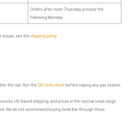
Orders after noon Thursday process the
following Monday
e issues, see the
shipping policy
.
gher the risk. Run the
QR code check
before vaping any gas-station
k counts, US-based shipping, and prices in the normal retail range.
ted. We do not recommend buying Geek Bar through these