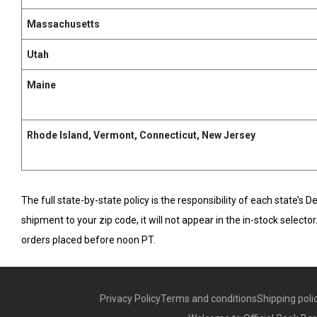
Massachusetts
Utah
Maine
Rhode Island, Vermont, Connecticut, New Jersey
The full state-by-state policy is the responsibility of each state’s 
shipment to your zip code, it will not appear in the in-stock select
orders placed before noon PT.
Privacy Policy
Terms and conditions
Shipping poli