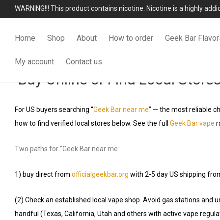
WARNING!!! This product contains nicotine. Nicotine is a highly add
Home
Shop
About
How to order
Geek Bar Flavor
My account
Contact us
Buy Online or Find Local Store
For US buyers searching “
Geek Bar near me
” — the most reliable ch
how to find verified local stores below. See the full
Geek Bar vape
r
Two paths for “Geek Bar near me
1) buy direct from
officialgeekbar.org
with 2-5 day US shipping fro
(2) Check an established local vape shop. Avoid gas stations and u
handful (Texas, California, Utah and others with active vape regula