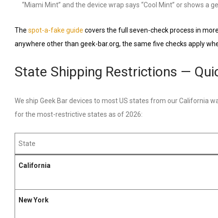
“Miami Mint” and the device wrap says “Cool Mint” or shows a gen
The
spot-a-fake guide
covers the full seven-check process in more 
anywhere other than geek-bar.org, the same five checks apply when 
State Shipping Restrictions — Qu
We ship Geek Bar devices to most US states from our California war
for the most-restrictive states as of 2026:
State
California
New York