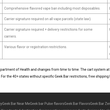
Comprehensive flavored vape ban including most disposables.
Carrier signature required on all vape parcels (state law).
Carrier signature required + delivery restrictions for some
carriers.
Various flavor or registration restrictions.
Department of Health and changes from time to time. The cart system at che
or. For the 40+ states without specific Geek Bar restrictions, free ship
cy
Geek Bar Near Me
Geek bar Pulse flavors
Geek Bar Flavors
Geek Bar Zer