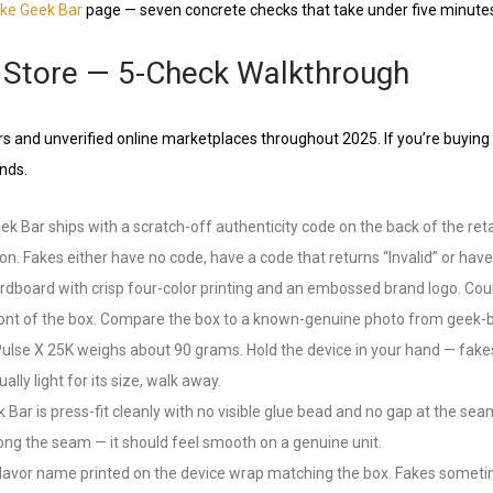
ake Geek Bar
page — seven concrete checks that take under five minute
al Store — 5-Check Walkthrough
s and unverified online marketplaces throughout 2025. If you’re buying i
nds.
k Bar ships with a scratch-off authenticity code on the back of the ret
n. Fakes either have no code, have a code that returns “Invalid” or have
oard with crisp four-color printing and an embossed brand logo. Counte
e front of the box. Compare the box to a known-genuine photo from geek-ba
se X 25K weighs about 90 grams. Hold the device in your hand — fakes o
ally light for its size, walk away.
r is press-fit cleanly with no visible glue bead and no gap at the seam
ong the seam — it should feel smooth on a genuine unit.
avor name printed on the device wrap matching the box. Fakes sometimes