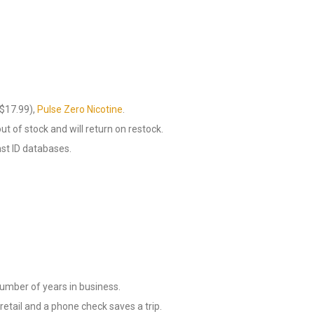
$17.99),
Pulse Zero Nicotine
.
out of stock and will return on restock.
nst ID databases.
number of years in business.
retail and a phone check saves a trip.