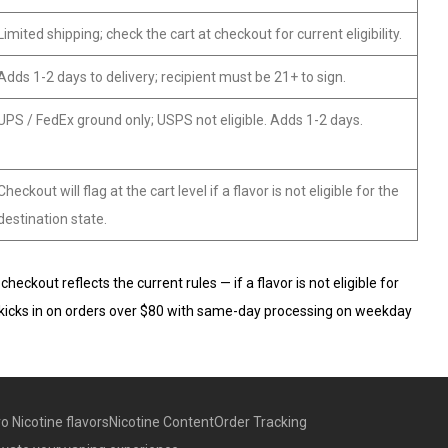
Limited shipping; check the cart at checkout for current eligibility.
Adds 1-2 days to delivery; recipient must be 21+ to sign.
UPS / FedEx ground only; USPS not eligible. Adds 1-2 days.
Checkout will flag at the cart level if a flavor is not eligible for the
destination state.
ckout reflects the current rules — if a flavor is not eligible for
ping kicks in on orders over $80 with same-day processing on weekday
o Nicotine flavors
Nicotine Content
Order Tracking