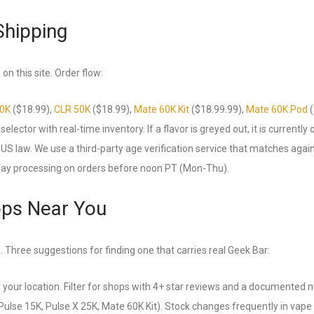
Shipping
on this site. Order flow:
50K
($18.99),
CLR 50K
($18.99),
Mate 60K Kit
($18.99.99),
Mate 60K Pod
(
lector with real-time inventory. If a flavor is greyed out, it is currently 
US law. We use a third-party age verification service that matches agai
day processing on orders before noon PT (Mon-Thu).
ops Near You
. Three suggestions for finding one that carries real Geek Bar:
 your location. Filter for shops with 4+ star reviews and a documented 
Pulse 15K, Pulse X 25K, Mate 60K Kit). Stock changes frequently in vape 