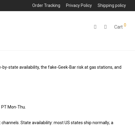
Order Tracking
Privacy Policy
Shipping policy
0
Cart
e-by-state availability, the fake-Geek-Bar risk at gas stations, and
on PT Mon-Thu.
hannels. State availability: most US states ship normally; a