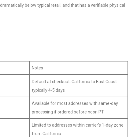
amatically below typical retail, and that has a verifiable physical
.
Notes
Default at checkout; California to East Coast
typically 4-5 days
Available for most addresses with same-day
processing if ordered before noon PT
Limited to addresses within carrier’s 1-day zone
from California