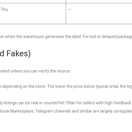
-Thu
—
ber when the warehouse generates the label. For lost or delayed packag
d Fakes)
oided unless you can verify the source:
k depending on the store. The lower the price below typical retail, the hi
y listings can be real or counterfeit. Filter for sellers with high feedbac
ook Marketplace, Telegram channels and similar are largely unregula