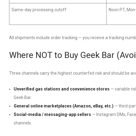
Same-day processing cutoff
Noon PT, Mon
All shipments include order tracking — you receive a tracking num
Where NOT to Buy Geek Bar (Avoi
Three channels carry the highest counterfeit risk and should be av
Unverified gas stations and convenience stores
— variable ris
Geek Bar.
General online marketplaces (Amazon, eBay, etc.)
— third-part
Social-media / messaging-app sellers
— Instagram DMs, Faceb
channels.