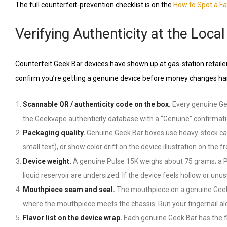
The full counterfeit-prevention checklist is on the
How to Spot a F
Verifying Authenticity at the Loc
Counterfeit Geek Bar devices have shown up at gas-station retailer
confirm you’re getting a genuine device before money changes ha
Scannable QR / authenticity code on the box.
Every genuine Gee
the Geekvape authenticity database with a “Genuine” confirmatio
Packaging quality.
Genuine Geek Bar boxes use heavy-stock cardb
small text), or show color drift on the device illustration on th
Device weight.
A genuine Pulse 15K weighs about 75 grams; a Pul
liquid reservoir are undersized. If the device feels hollow or unusu
Mouthpiece seam and seal.
The mouthpiece on a genuine Geek Ba
where the mouthpiece meets the chassis. Run your fingernail al
Flavor list on the device wrap.
Each genuine Geek Bar has the fl