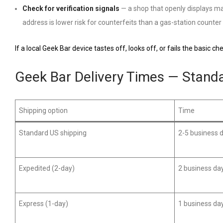
Check for verification signals
— a shop that openly displays man
address is lower risk for counterfeits than a gas-station counter 
If a local Geek Bar device tastes off, looks off, or fails the basic c
Geek Bar Delivery Times — Stand
Shipping option
Time
Standard US shipping
2-5 business 
Expedited (2-day)
2 business da
Express (1-day)
1 business da