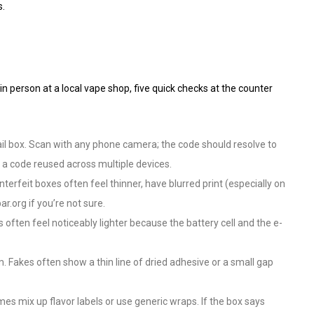
s.
n person at a local vape shop, five quick checks at the counter
ail box. Scan with any phone camera; the code should resolve to
 a code reused across multiple devices.
rfeit boxes often feel thinner, have blurred print (especially on
r.org if you’re not sure.
ften feel noticeably lighter because the battery cell and the e-
. Fakes often show a thin line of dried adhesive or a small gap
 mix up flavor labels or use generic wraps. If the box says