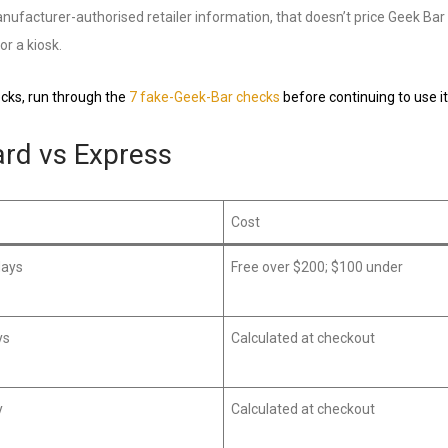
ufacturer-authorised retailer information, that doesn’t price Geek Bar dr
or a kiosk.
hecks, run through the
7 fake-Geek-Bar checks
before continuing to use it
ard vs Express
Cost
days
Free over $200; $100 under
ys
Calculated at checkout
y
Calculated at checkout