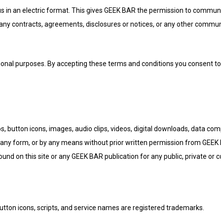
n an electric format. This gives GEEK BAR the permission to communica
 any contracts, agreements, disclosures or notices, or any other communi
al purposes. By accepting these terms and conditions you consent to 
gos, button icons, images, audio clips, videos, digital downloads, data co
any form, or by any means without prior written permission from GEEK BA
found on this site or any GEEK BAR publication for any public, private or
tton icons, scripts, and service names are registered trademarks.