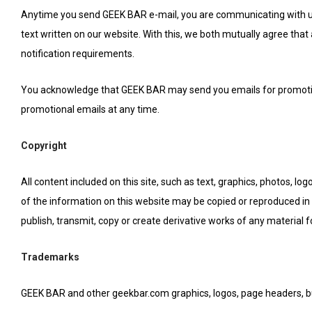
Anytime you send GEEK BAR e-mail, you are communicating with us i
text written on our website. With this, we both mutually agree that
notification requirements.
You acknowledge that GEEK BAR may send you emails for promotion
promotional emails at any time.
Copyright
All content included on this site, such as text, graphics, photos, lo
of the information on this website may be copied or reproduced in 
publish, transmit, copy or create derivative works of any material 
Trademarks
GEEK BAR and other geekbar.com graphics, logos, page headers, bu