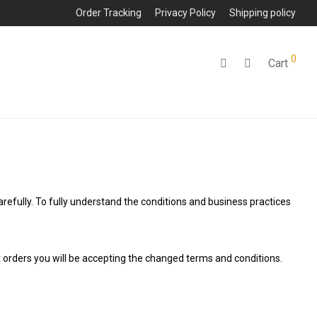
Order Tracking
Privacy Policy
Shipping policy
0
Cart
arefully. To fully understand the conditions and business practices
t orders you will be accepting the changed terms and conditions.