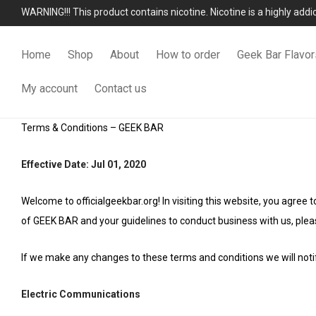
WARNING!!! This product contains nicotine. Nicotine is a highly add
Home
Shop
About
How to order
Geek Bar Flavor
My account
Contact us
Terms & Conditions – GEEK BAR
Effective Date: Jul 01, 2020
Welcome to officialgeekbar.org! In visiting this website, you agree
of GEEK BAR and your guidelines to conduct business with us, pleas
If we make any changes to these terms and conditions we will notif
Electric Communications