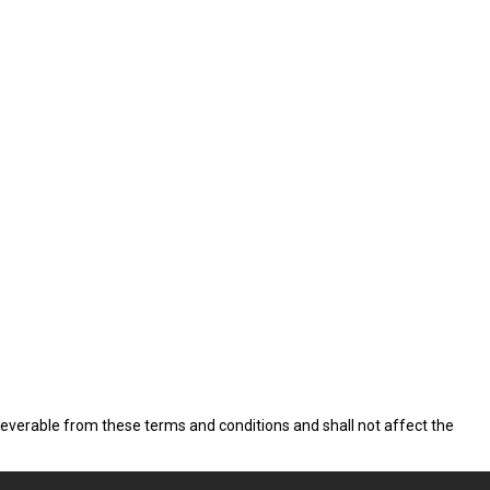
 severable from these terms and conditions and shall not affect the