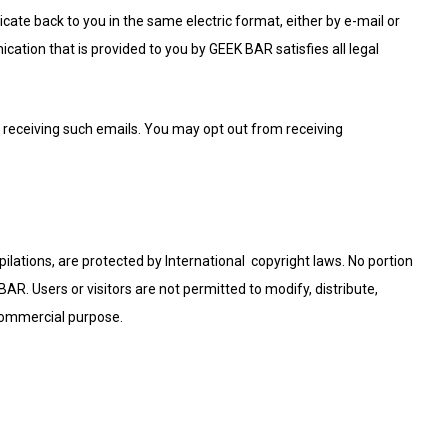
te back to you in the same electric format, either by e-mail or
cation that is provided to you by GEEK BAR satisfies all legal
receiving such emails. You may opt out from receiving
mpilations, are protected by International copyright laws. No portion
R. Users or visitors are not permitted to modify, distribute,
 commercial purpose.