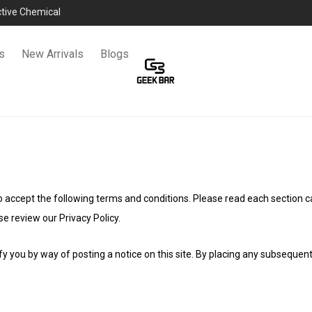
ictive Chemical
s
New Arrivals
Blogs
 to accept the following terms and conditions. Please read each section c
e review our Privacy Policy.
y you by way of posting a notice on this site. By placing any subsequen