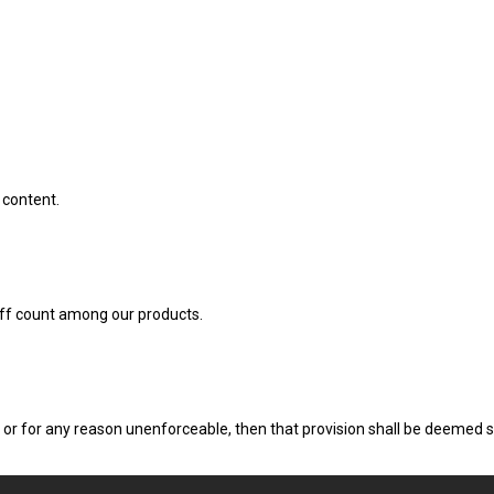
 content.
uff count among our products.
d, or for any reason unenforceable, then that provision shall be deemed