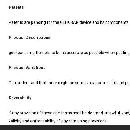
Patents
Patents are pending for the GEEK BAR device and its components.
Product Descriptions
geekbar.com attempts to be as accurate as possible when posting
Product Variations
You understand that there might be some variation in color and p
Severability
If any provision of these site terms shall be deemed unlawful, voi
validity and enforceability of any remaining provisions.