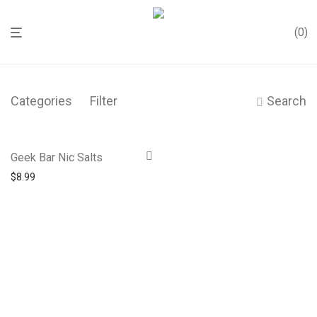
0
Categories
Filter
Search
Geek Bar Nic Salts
$
8.99