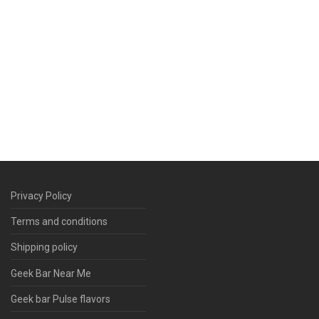
Privacy Policy
Terms and conditions
Shipping policy
Geek Bar Near Me
Geek bar Pulse flavors