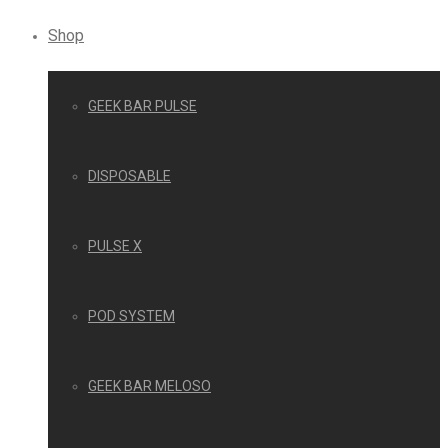
Shop
GEEK BAR PULSE
DISPOSABLE
PULSE X
POD SYSTEM
GEEK BAR MELOSO