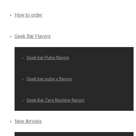
How to order
Geek Bar Flavors
Geek bar Pulse flavors
Geek bar pulse x flavors
Geek Bar Zero Nicotine flavors
New Arrivals