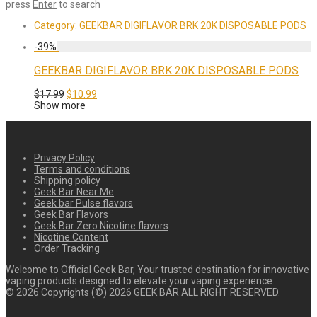
press
Enter
to search
Category:
GEEKBAR DIGIFLAVOR BRK 20K DISPOSABLE PODS
-
39
%
GEEKBAR DIGIFLAVOR BRK 20K DISPOSABLE PODS
Original
Current
$
17.99
$
10.99
price
price
Show more
was:
is:
$17.99.
$10.99.
Privacy Policy
Terms and conditions
Shipping policy
Geek Bar Near Me
Geek bar Pulse flavors
Geek Bar Flavors
Geek Bar Zero Nicotine flavors
Nicotine Content
Order Tracking
Welcome to Official Geek Bar, Your trusted destination for innovative
vaping products designed to elevate your vaping experience.
©
2026
Copyrights (©) 2026 GEEK BAR ALL RIGHT RESERVED.