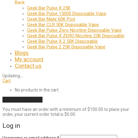
Back
Geek Bar Pulse X 25K
Geek Bar Pulse 15000 Disposable Vape
Geek Bar Mate 60K Pod
Geek Bar CLR 50K Disposable Vape
Geek Bar Pulse Zero Nicotine Disposable Vape
Geek Bar Pulse X ZERO Nicotine 25K Disposable
Geek Bar Pulse X 2 50K Disposable
Geek Bar Pulse 2 25K Disposable Vape
Blogs
My account
Contact us
Updating
…
Cart
No products in the cart.
Continue shopping
You must have an order with a minimum of
$
100.00
to place your
order, your current order total is
$
0.00
.
Log in
Required
Username or email address
*