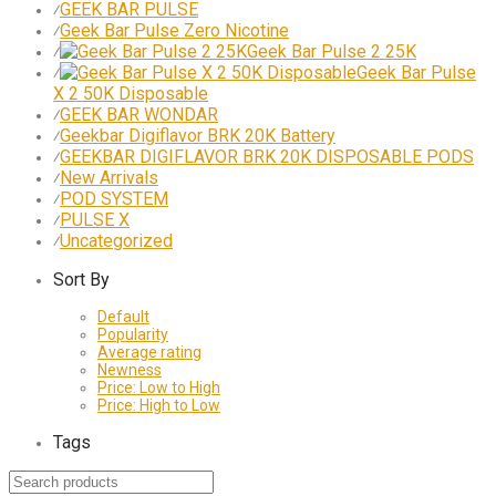
GEEK BAR PULSE
⁄
Geek Bar Pulse Zero Nicotine
⁄
Geek Bar Pulse 2 25K
⁄
Geek Bar Pulse
⁄
X 2 50K Disposable
GEEK BAR WONDAR
⁄
Geekbar Digiflavor BRK 20K Battery
⁄
GEEKBAR DIGIFLAVOR BRK 20K DISPOSABLE PODS
⁄
New Arrivals
⁄
POD SYSTEM
⁄
PULSE X
⁄
Uncategorized
⁄
Sort By
Default
Popularity
Average rating
Newness
Price: Low to High
Price: High to Low
Tags