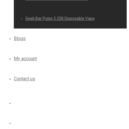
Geek Bar Pulse 2 25K Disposable Vape
Blogs
My account
Contact us