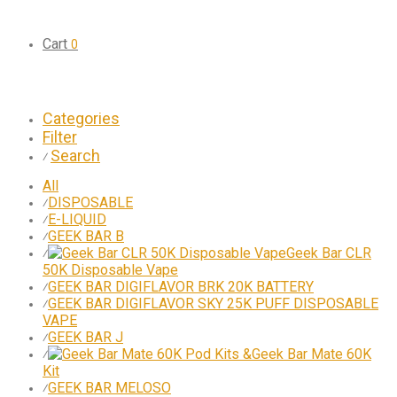
Cart
0
Categories
Filter
Search
⁄
All
DISPOSABLE
⁄
E-LIQUID
⁄
GEEK BAR B
⁄
Geek Bar CLR
⁄
50K Disposable Vape
GEEK BAR DIGIFLAVOR BRK 20K BATTERY
⁄
GEEK BAR DIGIFLAVOR SKY 25K PUFF DISPOSABLE
⁄
VAPE
GEEK BAR J
⁄
Geek Bar Mate 60K
⁄
Kit
GEEK BAR MELOSO
⁄