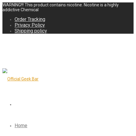
WARNING!!! This product contains nicotine. Nicotine is a highly
addictive Chemical
Order Tracking
Privacy Policy
Shipping policy
Home