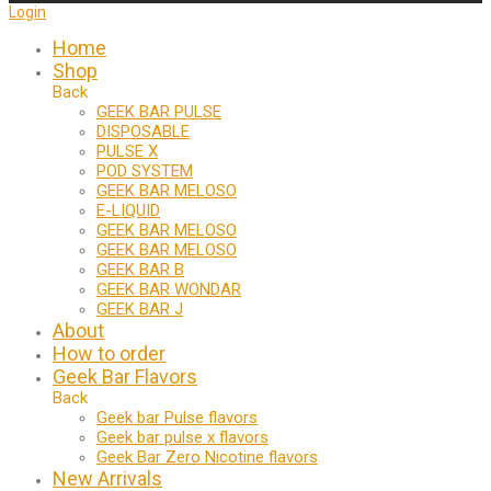
Login
Home
Shop
Back
GEEK BAR PULSE
DISPOSABLE
PULSE X
POD SYSTEM
GEEK BAR MELOSO
E-LIQUID
GEEK BAR MELOSO
GEEK BAR MELOSO
GEEK BAR B
GEEK BAR WONDAR
GEEK BAR J
About
How to order
Geek Bar Flavors
Back
Geek bar Pulse flavors
Geek bar pulse x flavors
Geek Bar Zero Nicotine flavors
New Arrivals