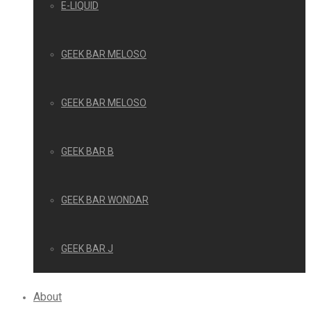
E-LIQUID
GEEK BAR MELOSO
GEEK BAR MELOSO
GEEK BAR B
GEEK BAR WONDAR
GEEK BAR J
About