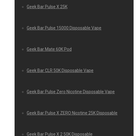
Geek Bar Pulse X 25K
Geek Bar Pulse 15000 Disposable Vape
Geek Bar Mate 60K Pod
Geek Bar CLR 50K Disposable Vape
Geek Bar Pulse Zero Nicotine Disposable Vape
Geek Bar Pulse X ZERO Nicotine 25K Disposable
Geek Bar Pulse X 2 50K Disposable