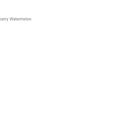
wberry Watermelon