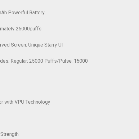
Ah Powerful Battery
ximately 25000puffs
urved Screen: Unique Starry UI
odes: Regular: 25000 Puffs/Pulse: 15000
or with VPU Technology
 Strength