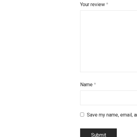
Your review
*
Name
*
Save my name, email, an