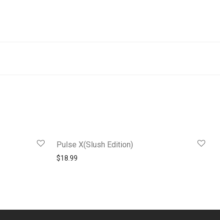
Pulse X(Slush Edition)
$
18.99