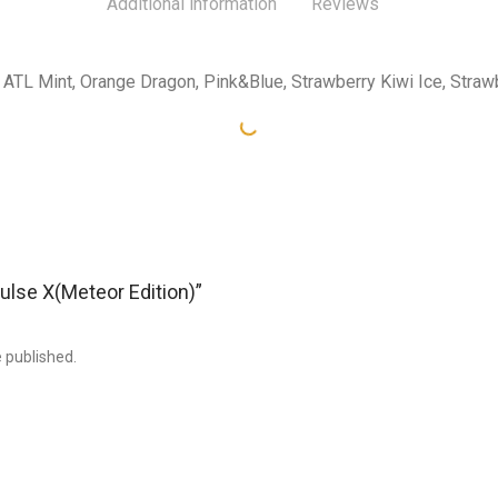
Additional information
Reviews
ATL Mint, Orange Dragon, Pink&Blue, Strawberry Kiwi Ice, Stra
Pulse X(Meteor Edition)”
e published.