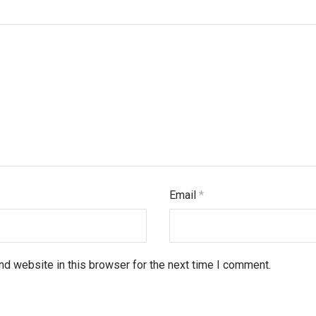
Email
*
d website in this browser for the next time I comment.