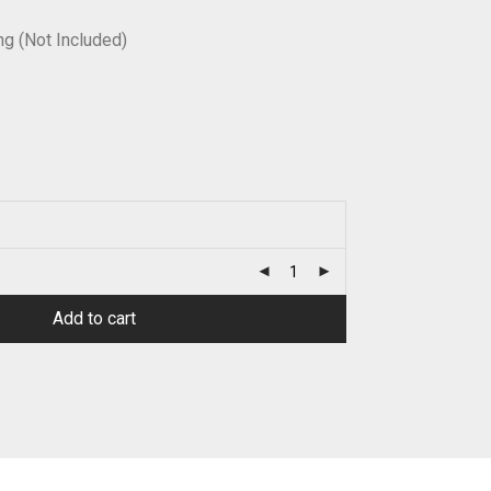
g (Not Included)
Add to cart