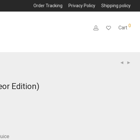
Order Tracking
Privacy Policy
Shipping policy
0
Cart
or Edition)
Juice