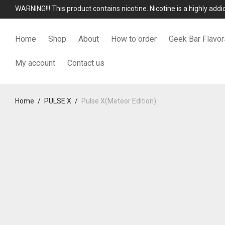
WARNING!!! This product contains nicotine. Nicotine is a highly add
Home
Shop
About
How to order
Geek Bar Flavor
My account
Contact us
Home
/
PULSE X
/
Pulse X(Meteor Edition)