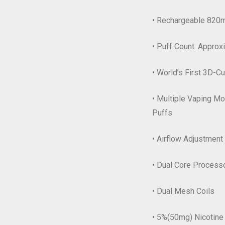
• Rechargeable 820m
• Puff Count: Appro
• World’s First 3D-C
• Multiple Vaping M
Puffs
• Airflow Adjustment
• Dual Core Process
• Dual Mesh Coils
• 5%(50mg) Nicotine