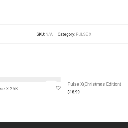
SKU:
N/A
Category:
PULSE X
-
28
%
Pulse X(Christmas Edition)
lse X 25K
$
18.99
l price was: $24.99.
Current price is: $17.99.