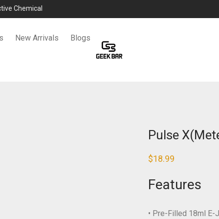
ictive Chemical
s
New Arrivals
Blogs
Pulse X(Mete
$
18.99
Features
• Pre-Filled 18ml E-