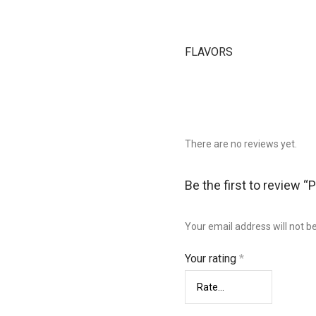
FLAVORS
There are no reviews yet.
Be the first to review “
Your email address will not b
Your rating
*