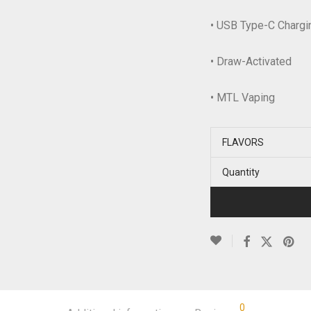
• USB Type-C Chargin
• Draw-Activated
• MTL Vaping
FLAVORS
Quantity
0