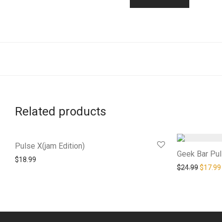
Related products
Pulse X(jam Edition)
Geek Bar Pu
$
18.99
Origina
$
24.99
$
17.99