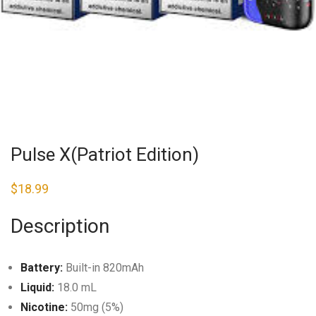
Pulse X(Patriot Edition)
$
18.99
Description
Battery:
Built-in 820mAh
Liquid:
18.0 mL
Nicotine:
50mg (5%)