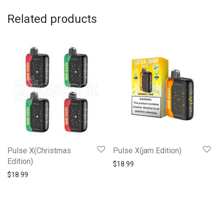
Related products
Pulse X(Christmas
Pulse X(jam Edition)
Edition)
$
18.99
$
18.99