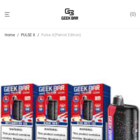
0
Home
/
PULSE X
/
Pulse X(Patriot Edition)