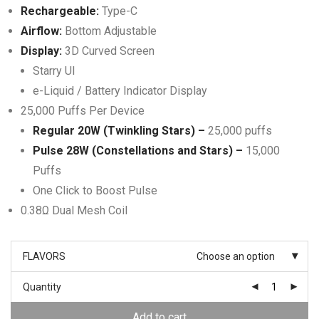
Rechargeable:
Type-C
Airflow:
Bottom Adjustable
Display:
3D Curved Screen
Starry UI
e-Liquid / Battery Indicator Display
25,000 Puffs Per Device
Regular 20W (Twinkling Stars) –
25,000 puffs
Pulse 28W (Constellations and Stars) –
15,000
Puffs
One Click to Boost Pulse
0.38Ω Dual Mesh Coil
FLAVORS
Choose an option
Quantity
Add to cart