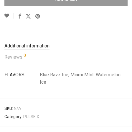
Additional information
0
Reviews
FLAVORS
Blue Razz Ice, Miami MInt, Watermelon
Ice
SKU:
N/A
Category:
PULSE X