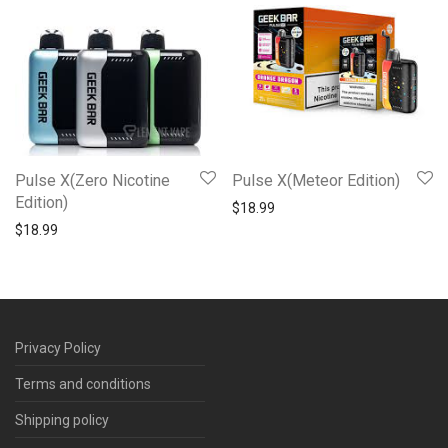
Pulse X(Zero Nicotine
Pulse X(Meteor Edition)
Edition)
$
18.99
$
18.99
Privacy Policy
Terms and conditions
Shipping policy