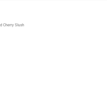
ld Cherry Slush