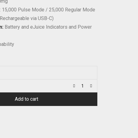
50mg
: 15,000 Pulse Mode / 25,000 Regular Mode
(Rechargeable via USB-C)
n:
Battery and eJuice Indicators and Power
ability
Add to cart