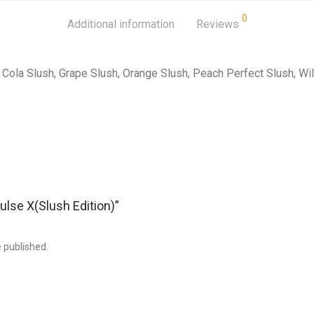
0
Additional information
Reviews
Cola Slush, Grape Slush, Orange Slush, Peach Perfect Slush, Wi
Pulse X(Slush Edition)”
e published.