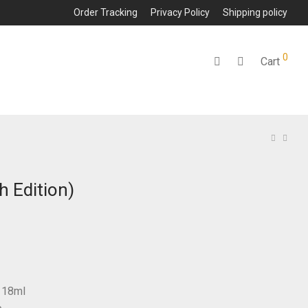
Order Tracking
Privacy Policy
Shipping policy
0
Cart
h Edition)
: 18ml