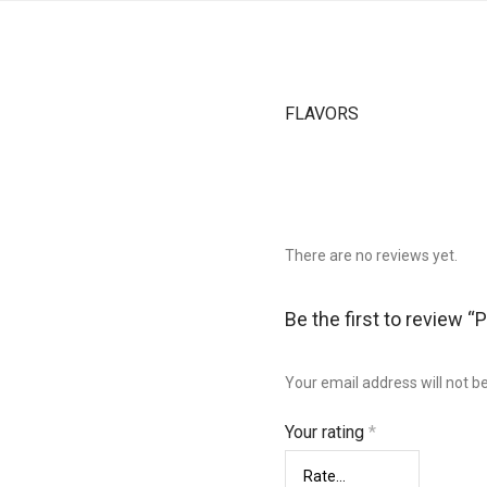
FLAVORS
There are no reviews yet.
Be the first to review “
Your email address will not b
Your rating
*