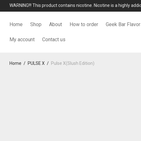
WARNING!!! This product contains nicotine. Nicotine is a highly add
Home
Shop
About
How to order
Geek Bar Flavor
My account
Contact us
Home
/
PULSE X
/
Pulse X(Slush Edition)