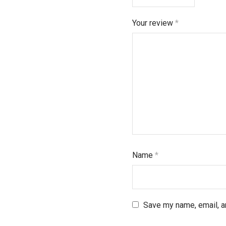
Your review
*
Name
*
Save my name, email, an