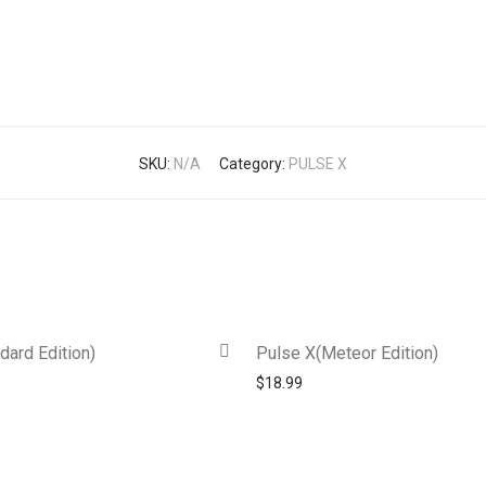
SKU:
N/A
Category:
PULSE X
dard Edition)
Pulse X(Meteor Edition)
$
18.99