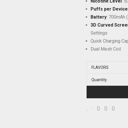
Nicotine Level
: 
Puffs per Device
Battery
: 700mAh 
3D Curved Scree
Settings
Quick Charging Cap
Dual Mesh Coil
FLAVORS
Quantity