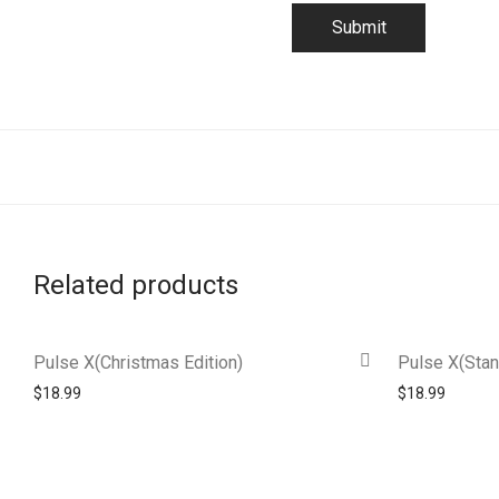
Related products
Pulse X(Christmas Edition)
Pulse X(Stan
$
18.99
$
18.99