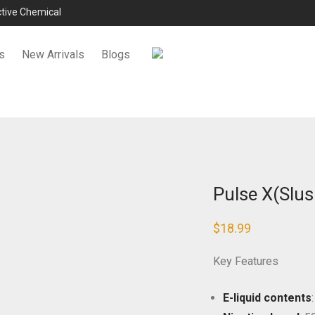
ictive Chemical
s
New Arrivals
Blogs
Pulse X(Slus
$
18.99
Key Features
E-liquid contents