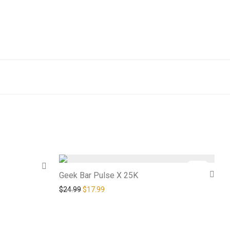
-
28
%
Geek Bar Pulse X 25K
Original price was: $24.99.
Current price is: $17.99.
$
24.99
$
17.99