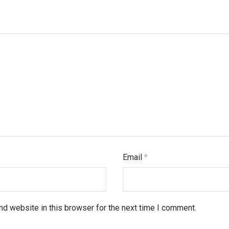
Email
*
d website in this browser for the next time I comment.