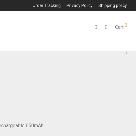
Order Tracking
Privacy Policy
Shipping policy
0
Cart
 Rechargeable 650mAh