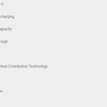
e-C
echarging
apacity
esign
Heat Distribution Technology
on