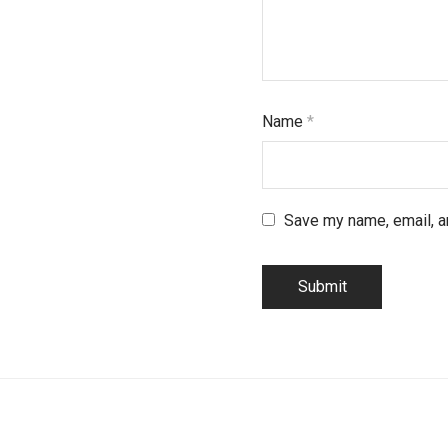
Name
*
Save my name, email, an