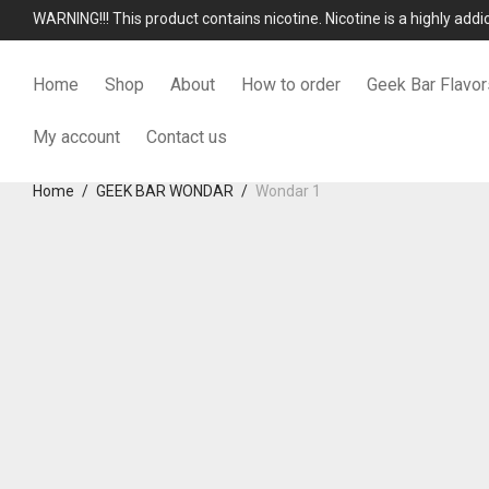
WARNING!!! This product contains nicotine. Nicotine is a highly add
Home
Shop
About
How to order
Geek Bar Flavor
My account
Contact us
Home
/
GEEK BAR WONDAR
/
Wondar 1