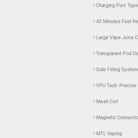
• Charging Port: Typ
• 45 Minutes Fast R
• Large Vape Juice C
• Transparent Pod D
• Side Filling System
• VPU Tech: Precise 
• Mesh Coil
• Magnetic Connecti
• MTL Vaping