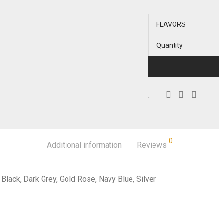
FLAVORS
Quantity
0
Additional information
Reviews
Black, Dark Grey, Gold Rose, Navy Blue, Silver