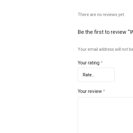
There are no reviews yet.
Be the first to review 
Your email address will not b
Your rating
*
Your review
*