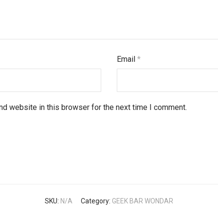
Email
*
d website in this browser for the next time I comment.
SKU:
N/A
Category:
GEEK BAR WONDAR