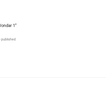
“Wondar 1”
e published.