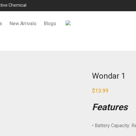
ictive Chemical
s
New Arrivals
Blogs
Wondar 1
$
13.99
Features
• Battery Capacity: