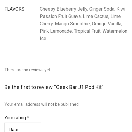
FLAVORS
Cheesy Blueberry Jelly, Ginger Soda, Kiwi
Passion Fruit Guava, Lime Cactus, Lime
Cherry, Mango Smoothie, Orange Vanilla,
Pink Lemonade, Tropical Fruit, Watermelon
Ice
There are no reviews yet.
Be the first to review “Geek Bar J1 Pod Kit”
Your email address will not be published.
Your rating
*