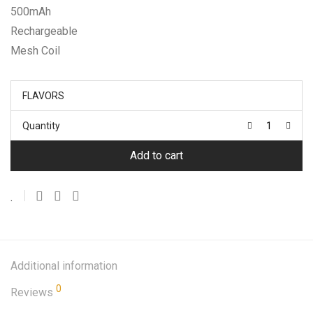
500mAh
Rechargeable
Mesh Coil
FLAVORS
Quantity
Add to cart
Additional information
0
Reviews