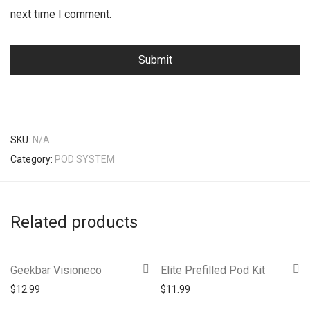
next time I comment.
SKU:
N/A
Category:
POD SYSTEM
Related products
Geekbar Visioneco
Elite Prefilled Pod Kit
$
12.99
$
11.99