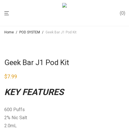
0
Home
/
POD SYSTEM
/
Geek Bar J1 Pod Kit
Geek Bar J1 Pod Kit
$
7.99
KEY FEATURES
600 Puffs
2% Nic Salt
2.0mL