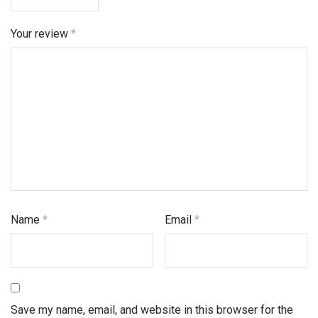
Your review
*
Name
*
Email
*
Save my name, email, and website in this browser for the