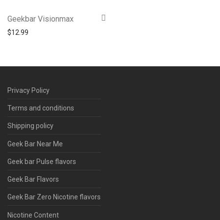
Geekbar Visionmax
$
12.99
Privacy Policy
Terms and conditions
Shipping policy
Geek Bar Near Me
Geek bar Pulse flavors
Geek Bar Flavors
Geek Bar Zero Nicotine flavors
Nicotine Content